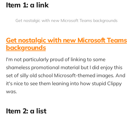
Item 1: a link
Get nostalgic with new Microsoft Teams backgrounds
Get nostalgic with new Microsoft Teams
backgrounds
I'm not particularly proud of linking to some
shameless promotional material but I did enjoy this
set of silly old school Microsoft-themed images. And
it's nice to see them leaning into how stupid Clippy
was.
Item 2: a list