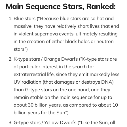
Main Sequence Stars, Ranked:
Blue stars (“Because blue stars are so hot and
massive, they have relatively short lives that end
in violent supernova events, ultimately resulting
in the creation of either black holes or neutron
stars”)
K-type stars / Orange Dwarfs (“K-type stars are
of particular interest in the search for
extraterrestrial life, since they emit markedly less
UV radiation (that damages or destroys DNA)
than G-type stars on the one hand, and they
remain stable on the main sequence for up to
about 30 billion years, as compared to about 10
billion years for the Sun”)
G-type stars / Yellow Dwarfs (“Like the Sun, all