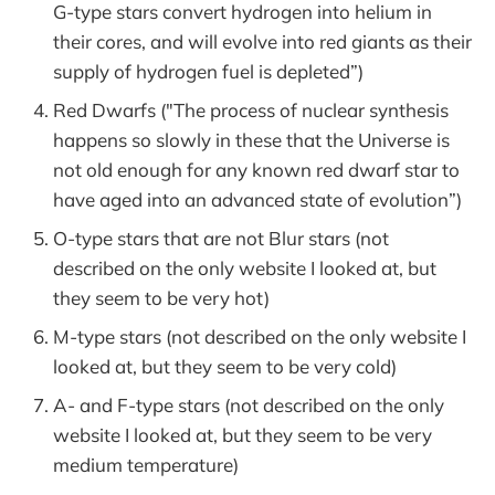
G-type stars convert hydrogen into helium in
their cores, and will evolve into red giants as their
supply of hydrogen fuel is depleted”)
Red Dwarfs ("The process of nuclear synthesis
happens so slowly in these that the Universe is
not old enough for any known red dwarf star to
have aged into an advanced state of evolution”)
O-type stars that are not Blur stars (not
described on the only website I looked at, but
they seem to be very hot)
M-type stars (not described on the only website I
looked at, but they seem to be very cold)
A- and F-type stars (not described on the only
website I looked at, but they seem to be very
medium temperature)