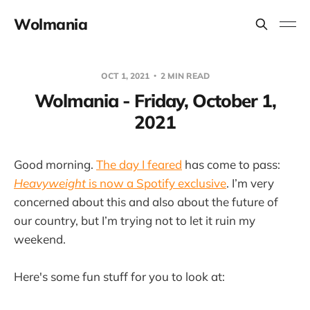
Wolmania
OCT 1, 2021
2 MIN READ
Wolmania - Friday, October 1,
2021
Good morning.
The day I feared
has come to pass:
Heavyweight
is now a Spotify exclusive
. I’m very
concerned about this and also about the future of
our country, but I’m trying not to let it ruin my
weekend.
Here's some fun stuff for you to look at: