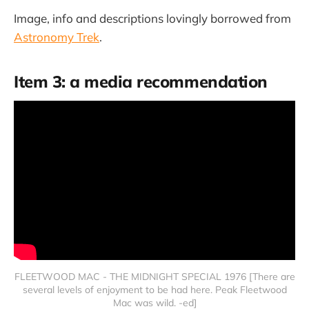
Image, info and descriptions lovingly borrowed from
Astronomy Trek
.
Item 3: a media recommendation
FLEETWOOD MAC - THE MIDNIGHT SPECIAL 1976 [There are
several levels of enjoyment to be had here. Peak Fleetwood
Mac was wild. -ed]