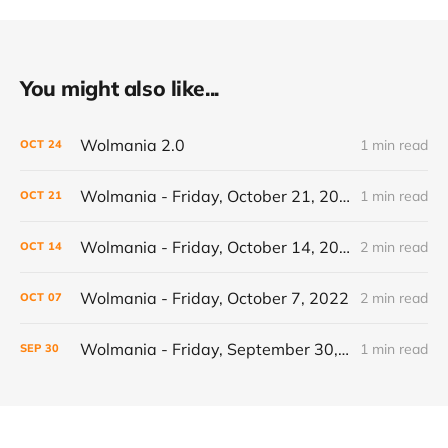
You might also like...
Wolmania 2.0
1 min read
OCT
24
Wolmania - Friday, October 21, 2022
1 min read
OCT
21
Wolmania - Friday, October 14, 2022
2 min read
OCT
14
Wolmania - Friday, October 7, 2022
2 min read
OCT
07
Wolmania - Friday, September 30, 2022
1 min read
SEP
30