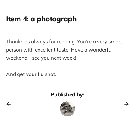
Item 4: a photograph
Thanks as always for reading. You're a very smart
person with excellent taste. Have a wonderful
weekend - see you next week!
And get your flu shot.
Published by: