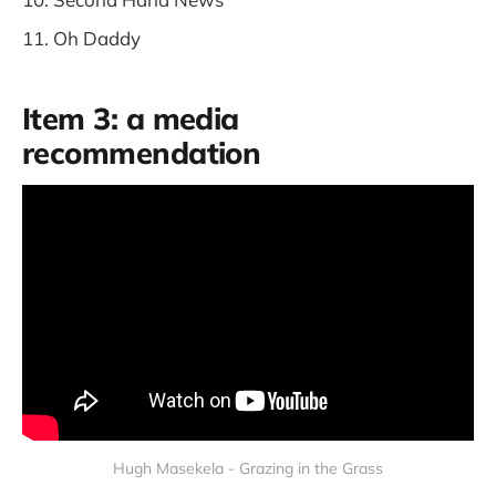
Oh Daddy
Item 3: a media
recommendation
Hugh Masekela - Grazing in the Grass