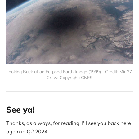
Looking Back at an Eclipsed Earth Image (1999) - Credit: Mir 27 
Crew; Copyright: CNES
See ya!
Thanks, as always, for reading. I'll see you back here
again in Q2 2024.