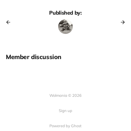
Published by:
Member discussion
Wolmania © 2026
Sign up
Powered by Ghost