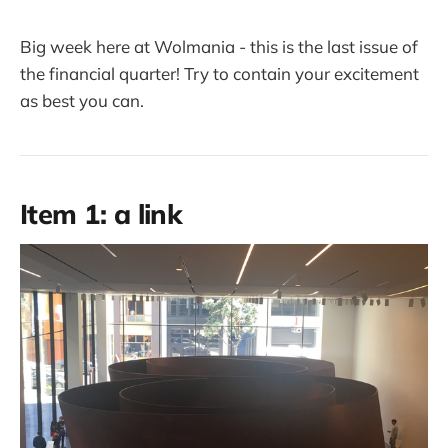
Big week here at Wolmania - this is the last issue of
the financial quarter! Try to contain your excitement
as best you can.
Item 1: a link