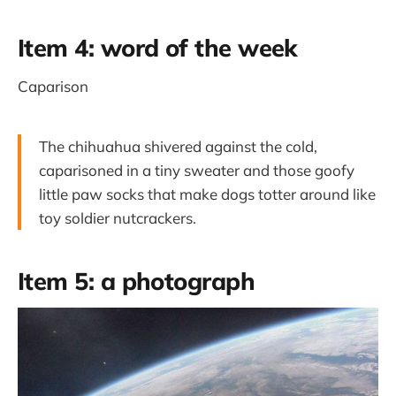
Item 4: word of the week
Caparison
The chihuahua shivered against the cold,
caparisoned in a tiny sweater and those goofy
little paw socks that make dogs totter around like
toy soldier nutcrackers.
Item 5: a photograph