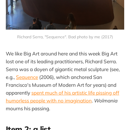
Richard Serra, "Sequence". Bad photo by me (2017)
We like Big Art around here and this week Big Art
lost one of its leading practitioners, Richard Serra.
Serra was a doyen of gigantic metal sculpture (see,
e.g.,
Sequence
(2006), which anchored San
Francisco's Museum of Modern Art for years) and
apparently
spent much of his artistic life pissing off
humorless people with no imagination
.
Wolmania
mourns his passing.
Item 2: a list