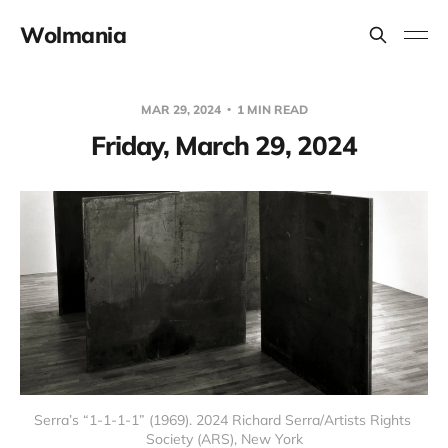
Wolmania
MAR 29, 2024
1 MIN READ
Friday, March 29, 2024
Serra’s “1-1-1-1” (1969). 2024 Richard Serra/Artists Rights 
Society (ARS), New York