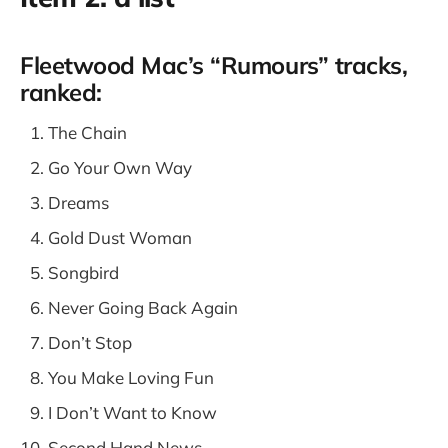
Fleetwood Mac’s “Rumours” tracks,
ranked:
The Chain
Go Your Own Way
Dreams
Gold Dust Woman
Songbird
Never Going Back Again
Don’t Stop
You Make Loving Fun
I Don’t Want to Know
Second Hand News