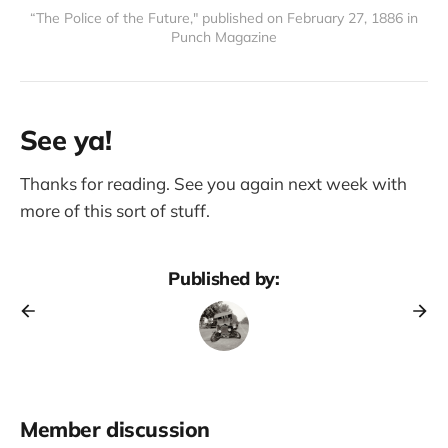
“The Police of the Future," published on February 27, 1886 in
Punch Magazine
See ya!
Thanks for reading. See you again next week with
more of this sort of stuff.
Published by:
Member discussion