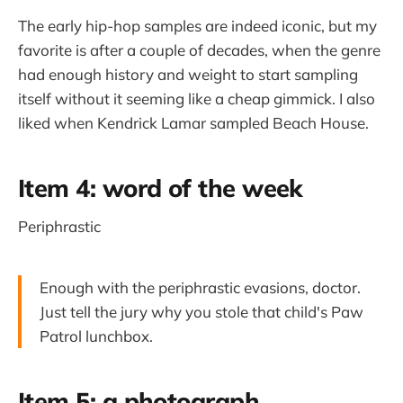
The early hip-hop samples are indeed iconic, but my
favorite is after a couple of decades, when the genre
had enough history and weight to start sampling
itself without it seeming like a cheap gimmick. I also
liked when Kendrick Lamar sampled Beach House.
Item 4: word of the week
Periphrastic
Enough with the periphrastic evasions, doctor.
Just tell the jury why you stole that child's Paw
Patrol lunchbox.
Item 5: a photograph