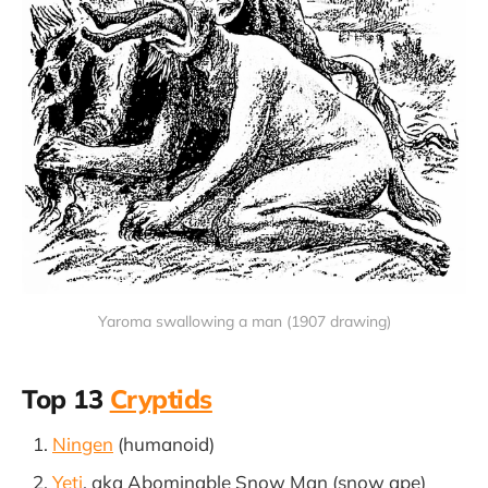
Yaroma swallowing a man (1907 drawing)
Top 13
Cryptids
Ningen
(humanoid)
Yeti
, aka Abominable Snow Man (snow ape)