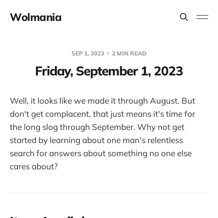
Wolmania
SEP 1, 2023
2 MIN READ
Friday, September 1, 2023
Well, it looks like we made it through August. But
don't get complacent, that just means it's time for
the long slog through September. Why not get
started by learning about one man's relentless
search for answers about something no one else
cares about?