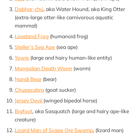
Dobhar-chú
, aka Water Hound, aka King Otter
(extra-large otter-like carnivorous aquatic
mammal)
Loveland Frog
(humanoid frog)
Steller’s Sea Ape
(sea ape)
Yowie
(large and hairy human-like entity)
Mongolian Death Worm
(worm)
Nandi Bear
(bear)
Chupacabra
(goat sucker)
Jersey Devil
(winged bipedal horse)
Bigfoot
, aka Sasquatch (large and hairy ape-like
creature)
Lizard Man of Scape Ore Swamp
, (lizard man)