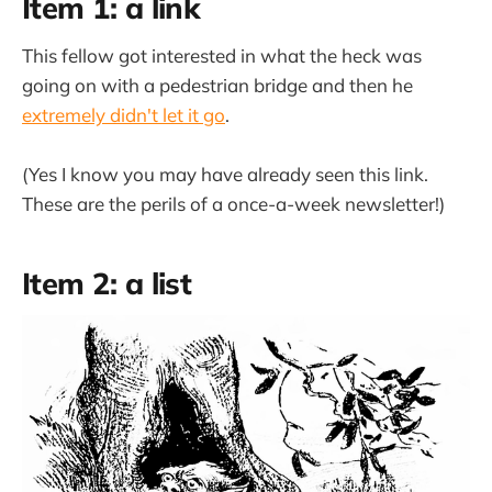
Item 1: a link
This fellow got interested in what the heck was
going on with a pedestrian bridge and then he
extremely didn't let it go
.
(Yes I know you may have already seen this link.
These are the perils of a once-a-week newsletter!)
Item 2: a list