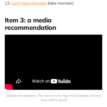
Loch Ness Monster
(lake monster)
Item 3: a media
recommendation
Sample Breakdown: The Most Iconic Hip-Hop Sample of Every
Year (1973-2023)