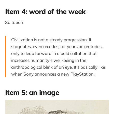
Item 4: word of the week
Saltation
Civilization is not a steady progression. It
stagnates, even recedes, for years or centuries,
only to leap forward in a bold saltation that
increases humanity's well-being in the
anthropological blink of an eye. It's basically like
when Sony announces a new PlayStation.
Item 5: an image