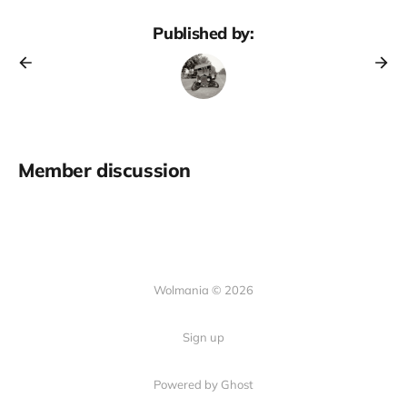
Published by:
Member discussion
Wolmania © 2026
Sign up
Powered by Ghost