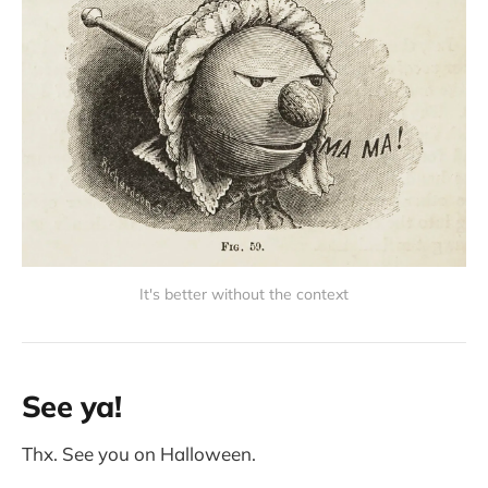
It's better without the context
See ya!
Thx. See you on Halloween.