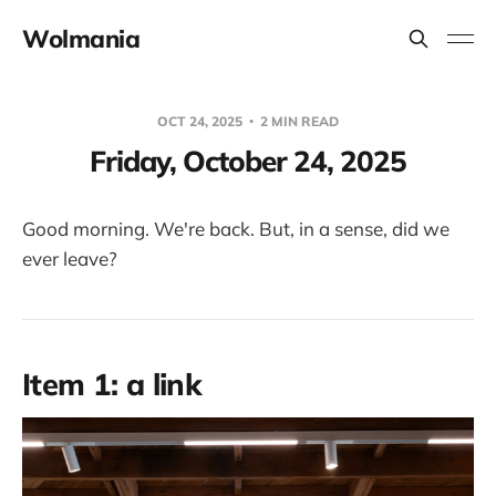
Wolmania
OCT 24, 2025
2 MIN READ
Friday, October 24, 2025
Good morning. We're back. But, in a sense, did we
ever leave?
Item 1: a link