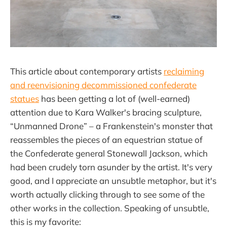
This article about contemporary artists
reclaiming
and reenvisioning decommissioned confederate
statues
has been getting a lot of (well-earned)
attention due to Kara Walker's bracing sculpture,
“Unmanned Drone” – a Frankenstein's monster that
reassembles the pieces of an equestrian statue of
the Confederate general Stonewall Jackson, which
had been crudely torn asunder by the artist. It's very
good, and I appreciate an unsubtle metaphor, but it's
worth actually clicking through to see some of the
other works in the collection. Speaking of unsubtle,
this is my favorite: