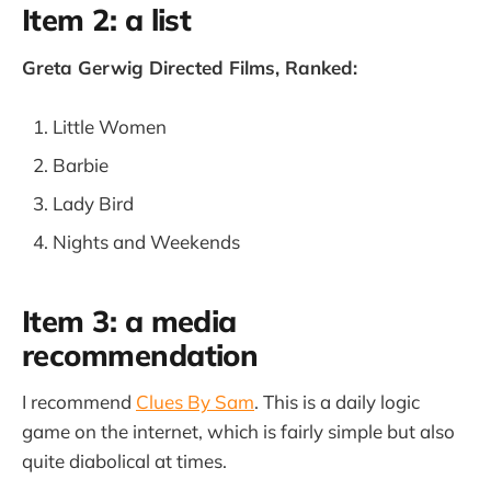
Item 2: a list
Greta Gerwig Directed Films, Ranked:
Little Women
Barbie
Lady Bird
Nights and Weekends
Item 3: a media
recommendation
I recommend
Clues By Sam
. This is a daily logic
game on the internet, which is fairly simple but also
quite diabolical at times.