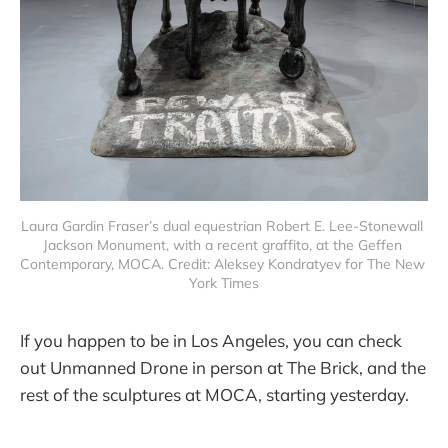
Laura Gardin Fraser’s dual equestrian Robert E. Lee-Stonewall 
Jackson Monument, with a recent graffito, at the Geffen 
Contemporary, MOCA. Credit: Aleksey Kondratyev for The New 
York Times
If you happen to be in Los Angeles, you can check
out Unmanned Drone in person at The Brick, and the
rest of the sculptures at MOCA, starting yesterday.