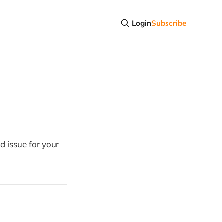
Login
Subscribe
d issue for your