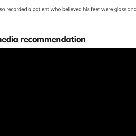
so recorded a patient who believed his feet were glass an
 media recommendation