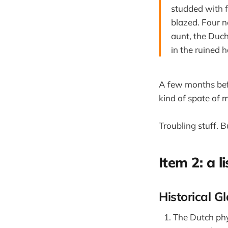
studded with f
blazed. Four n
aunt, the Duch
in the ruined 
A few months bef
kind of spate of 
Troubling stuff. 
Item 2: a li
Historical G
The Dutch phy