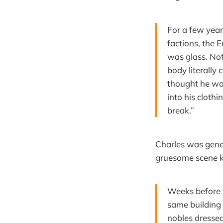
For a few year
factions, the 
was glass. Not 
body literally 
thought he was
into his clothi
break.”
Charles was gener
gruesome scene k
Weeks before t
same building 
nobles dressed