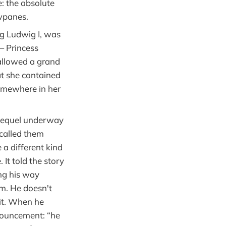
: the absolute
wpanes.
ng Ludwig I, was
— Princess
allowed a grand
at she contained
somewhere in her
 sequel underway
 called them
a different kind
 It told the story
ng his way
m. He doesn't
 it. When he
nnouncement: “he