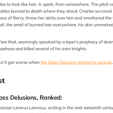
lax to look like hair. A spark, from somewhere. The pitch c
obles burned to death where they stood. Charles survived 
ess of Berry, threw her skirts over him and smothered the
hall, the smell of burned hair everywhere, his skin unmarke
ore that, seemingly spooked by a leper's prophecy of do
madness and killed several of his own knights.
But it got worse when
the Glass Delusion started to spread
..
st
lass Delusions, Ranked:
sician Levinus Lemnius, writing in the mid-sixteenth centu