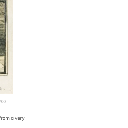
1700
 from a very