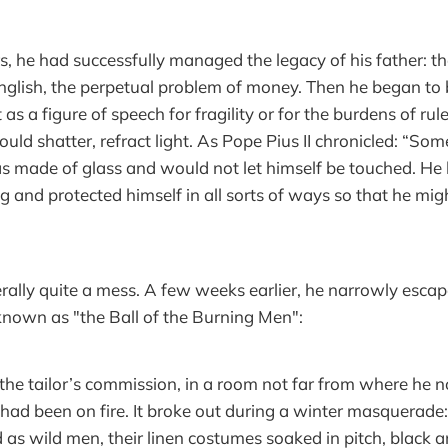
s, he had successfully managed the legacy of his father: th
English, the perpetual problem of money. Then he began to 
as a figure of speech for fragility or for the burdens of rul
could shatter, refract light. As Pope Pius II chronicled: “So
 made of glass and would not let himself be touched. He 
ng and protected himself in all sorts of ways so that he mig
ally quite a mess. A few weeks earlier, he narrowly escap
nown as "the Ball of the Burning Men":
he tailor’s commission, in a room not far from where he 
had been on fire. It broke out during a winter masquerade:
 as wild men, their linen costumes soaked in pitch, black a