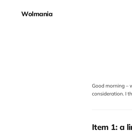
Wolmania
Good morning – 
consideration. I th
Item 1: a l