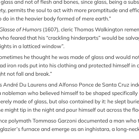
glass and not of flesh and bones, since glass, being a sub
ety, permits the soul to act with more promptitude and effi
o do in the heavier body formed of mere earth.”
 Glasse of Humors
(1607), cleric Thomas Walkington reme
ho feared that his “crackling hinderparts” would be salva
ights in a latticed window”.
Sometimes he thought he was made of glass and would not 
d iron rods put into his clothing and protected himself in a
ht not fall and break.”
s André Du Laurens and Alfonso Ponce de Santa Cruz in
nobleman who believed himself to be shaped specifically l
erely made of glass, but also contained by it: he slept burie
 he might tip in the night and pour himself out across the flo
nce polymath Tommaso Garzoni documented a man who tr
 glazier’s furnace and emerge as an inghistara, a long-nec