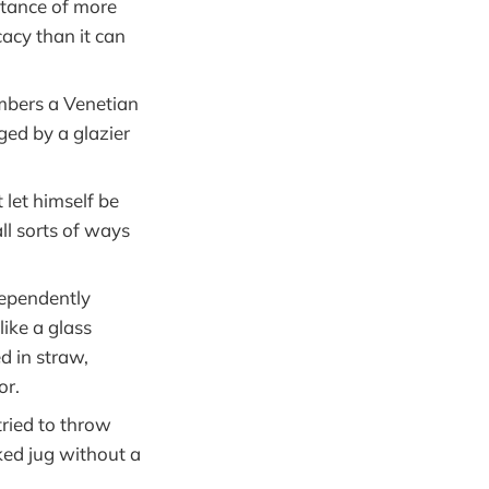
stance of more
cacy than it can
mbers a Venetian
ged by a glazier
let himself be
ll sorts of ways
dependently
ike a glass
d in straw,
or.
ied to throw
ked jug without a