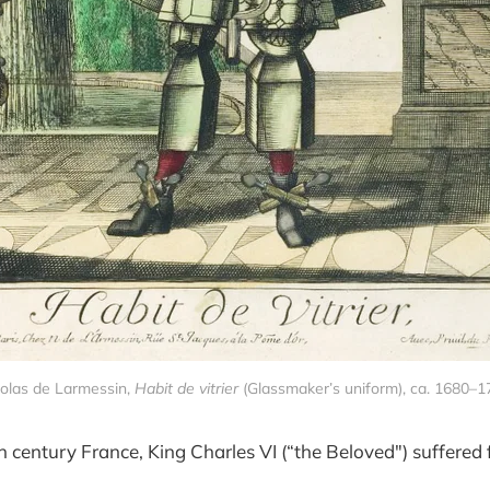
olas de Larmessin, 
Habit de vitrier
 (Glassmaker’s uniform), ca. 1680–
h century France, King Charles VI (“the Beloved") suffered