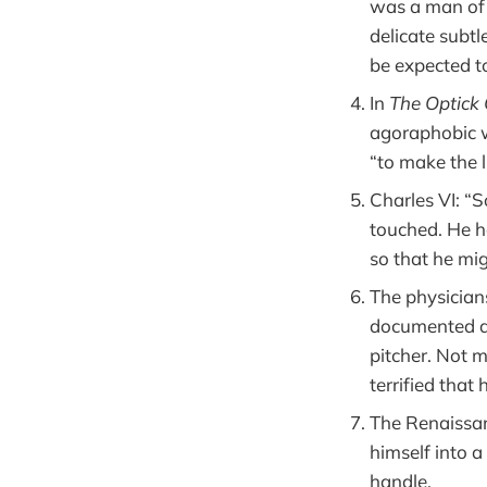
was a man of 
delicate subtl
be expected t
In
The Optick
agoraphobic w
“to make the l
Charles VI: “
touched. He ha
so that he mig
The physician
documented a 
pitcher. Not m
terrified that
The Renaissa
himself into a
handle.