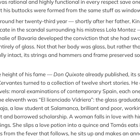
as rational and highly functional in every respect save one
at his buttocks were formed from the same stuff as windo
und her twenty-third year — shortly after her father, Ki
icate in the scandal surrounding his mistress Lola Montez 
lie of Bavaria developed the conviction that she had sw
irely of glass. Not that her body was glass, but rather th
fully intact, its strings and hammers and frame preserved 
he height of his fame —
Don Quixote
already published, its
rvantes turned to a collection of twelve short stories. He
els: moral examinations of contemporary Spain, each one 
e eleventh was “El licenciado Vidriera”: the glass graduate.
ja, a law student at Salamanca, brilliant and poor, worki
t and borrowed scholarship. A woman falls in love with hi
lings. She slips a love potion into a quince and Tomás eats
ces from the fever that follows, he sits up and makes an a