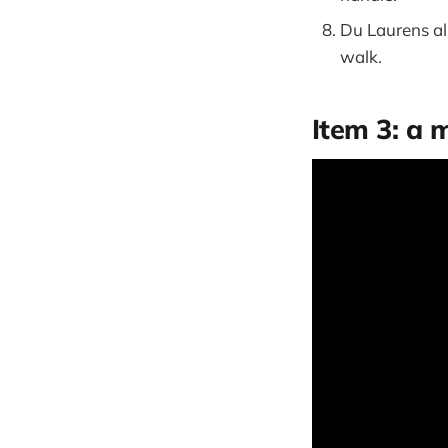
Du Laurens al
walk.
Item 3: a