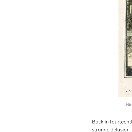
Nic
Back in fourteent
strange delusion.