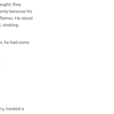
aught; they
only because his
 flames. He stood
d, shaking.
om, he had some
.
ry, treated a