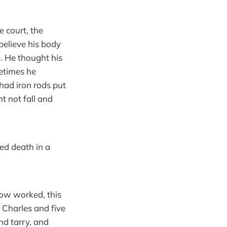
e court, the
believe his body
e. He thought his
metimes he
had iron rods put
ht not fall and
ed death in a
now worked, this
 Charles and five
nd tarry, and