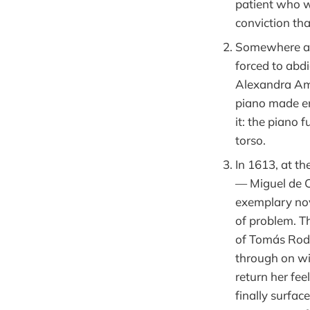
patient who w
conviction th
Somewhere aro
forced to abd
Alexandra Ama
piano made ent
it: the piano 
torso.
In 1613, at t
— Miguel de Ce
exemplary nov
of problem. Th
of Tomás Roda
through on wi
return her fee
finally surfa