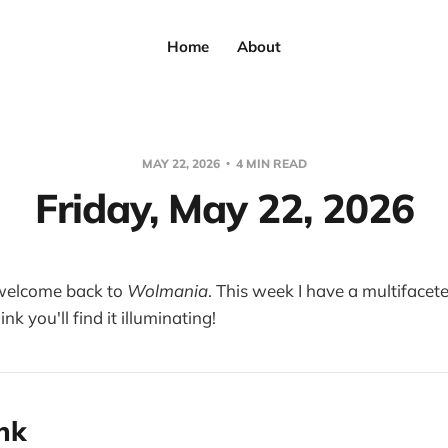
Home
About
MAY 22, 2026
4 MIN READ
Friday, May 22, 2026
welcome back to
Wolmania
. This week I have a multifacete
ink you'll find it illuminating!
ink