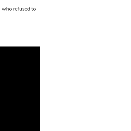
d who refused to