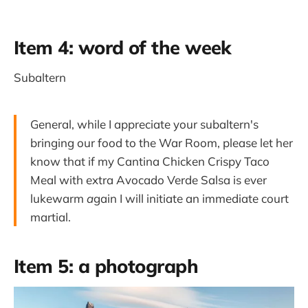
Item 4: word of the week
Subaltern
General, while I appreciate your subaltern's
bringing our food to the War Room, please let her
know that if my Cantina Chicken Crispy Taco
Meal with extra Avocado Verde Salsa is ever
lukewarm
a
gain I will initiate an immediate court
martial.
Item 5: a photograph