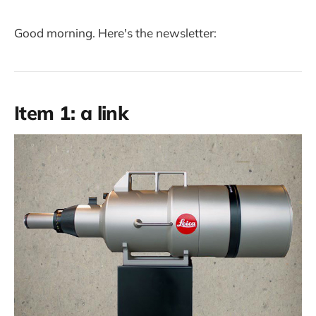
Good morning. Here's the newsletter:
Item 1: a link