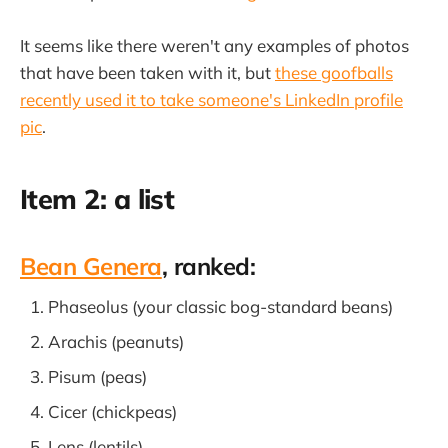
It seems like there weren't any examples of photos
that have been taken with it, but
these goofballs
recently used it to take someone's LinkedIn profile
pic
.
Item 2: a list
Bean Genera
, ranked:
Phaseolus (your classic bog-standard beans)
Arachis (peanuts)
Pisum (peas)
Cicer (chickpeas)
Lens (lentils)