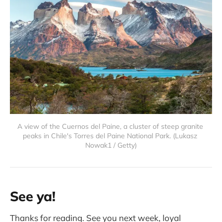
A view of the Cuernos del Paine, a cluster of steep granite 
peaks in Chile's Torres del Paine National Park. (Lukasz 
Nowak1 / Getty)
See ya!
Thanks for reading. See you next week, loyal