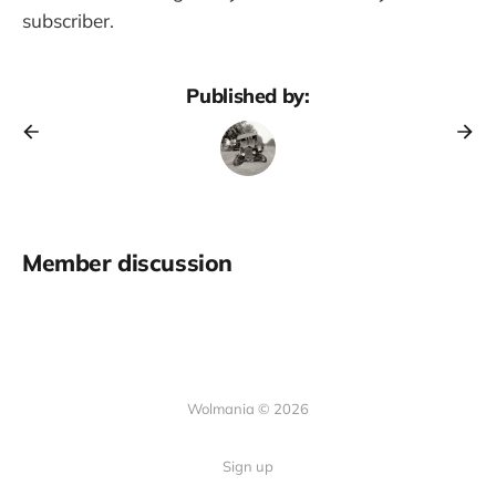
subscriber.
Published by:
Member discussion
Wolmania © 2026
Sign up