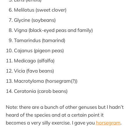
Melilotus (sweet clover)
Glycine (soybeans)
Vigna (black-eyed peas and family)
Tamarindus (tamarind)
Cajanus (pigeon peas)
Medicago (alfalfa)
Vicia (fava beans)
Macrotyloma (horsegram(?))
Ceratonia (carob beans)
Note: there are a bunch of other genuses but I hadn’t
heard of the species and at a certain point it
becomes a very silly exercise. I gave you
horsegram
.