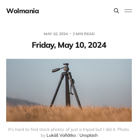
Wolmania
MAY 10, 2024
2 MIN READ
Friday, May 10, 2024
It's hard to find stock photos of just a tripod but I did it. Photo 
by 
Lukáš Vaňátko
 / 
Unsplash