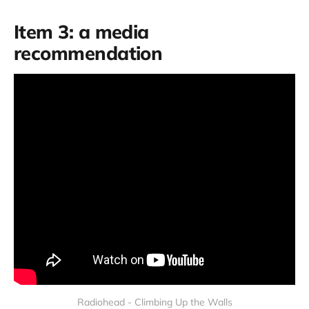
Item 3: a media
recommendation
Radiohead - Climbing Up the Walls