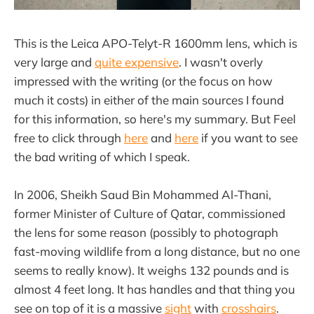
This is the Leica APO-Telyt-R 1600mm lens, which is
very large and
quite expensive
. I wasn't overly
impressed with the writing (or the focus on how
much it costs) in either of the main sources I found
for this information, so here's my summary. But Feel
free to click through
here
and
here
if you want to see
the bad writing of which I speak.
In 2006, Sheikh Saud Bin Mohammed Al-Thani,
former Minister of Culture of Qatar, commissioned
the lens for some reason (possibly to photograph
fast-moving wildlife from a long distance, but no one
seems to really know). It weighs 132 pounds and is
almost 4 feet long. It has handles and that thing you
see on top of it is a massive
sight
with
crosshairs
.