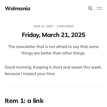
Wolmania
MAR 21, 2025
1 MIN READ
Friday, March 21, 2025
The newsletter that is not afraid to say that some
things are better than other things.
Good morning. Keeping it short and sweet this week,
because I respect your time.
Item 1: a link