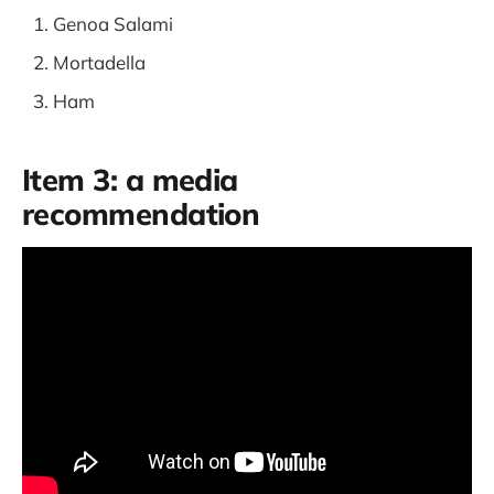
Genoa Salami
Mortadella
Ham
Item 3: a media
recommendation