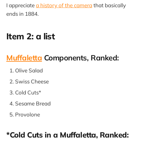
I appreciate
a history of the camera
that basically
ends in 1884.
Item 2: a list
Muffaletta
Components, Ranked:
Olive Salad
Swiss Cheese
Cold Cuts*
Sesame Bread
Provolone
*Cold Cuts in a Muffaletta, Ranked: