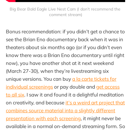
Big Bear Bald Eagle Live Nest Cam (I don’t recommend the 
comment stream)
Bonus recommendation: if you didn’t get a chance to
see the Brian Eno documentary back when it was in
theaters about six months ago (or if you didn’t even
know there was a Brian Eno documentary until right
now), you have another shot at it next weekend
(March 27-30), when they’re livestreaming six
unique versions. You can buy
a la carte tickets for
individual screenings
or pay double and
get access
to all six
. I saw it and found it a delightful meditation
on creativity, and because
it’s a weird art project that
combines source material into a slightly different
presentation with each screening
, it might never be
available in a normal on-demand streaming form. So