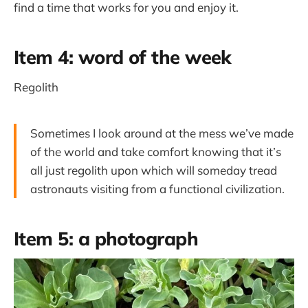
find a time that works for you and enjoy it.
Item 4: word of the week
Regolith
Sometimes I look around at the mess we’ve made
of the world and take comfort knowing that it’s
all just regolith upon which will someday tread
astronauts visiting from a functional civilization.
Item 5: a photograph