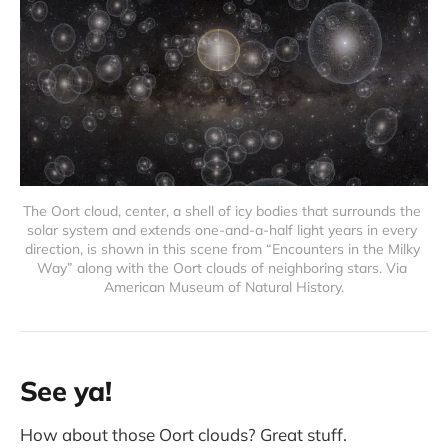
The Oort cloud, center, a shell of icy bodies that surrounds the 
solar system and extends one-and-a-half light years in every 
direction, is shown in this scene from “Encounters in the Milky 
Way” along with the Oort clouds of neighboring stars. Via 
American Museum of Natural History.
See ya!
How about those Oort clouds? Great stuff.