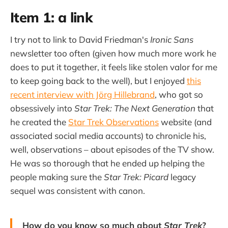
Item 1: a link
I try not to link to David Friedman's
Ironic Sans
newsletter too often (given how much more work he
does to put it together, it feels like stolen valor for me
to keep going back to the well), but I enjoyed
this
recent interview with Jörg Hillebrand
, who got so
obsessively into
Star Trek: The Next Generation
that
he created the
Star Trek Observations
website (and
associated social media accounts) to chronicle his,
well, observations – about episodes of the TV show.
He was so thorough that he ended up helping the
people making sure the
Star Trek: Picard
legacy
sequel was consistent with canon.
How do you know so much about
Star Trek
?