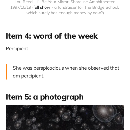
Lou Reed - I'll Be Your Mirror, Shoreline Amphitheater 
1997/10/19 (
full show
 - a fundraiser for The Bridge School, 
which surely has enough money by now?)
Item 4: word of the week
Percipient
She was perspicacious when she observed that I
am percipient.
Item 5: a photograph