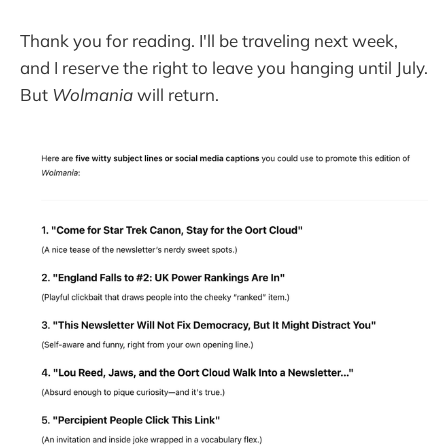
Thank you for reading. I'll be traveling next week,
and I reserve the right to leave you hanging until July.
But
Wolmania
will return.