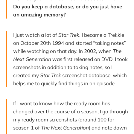
Do you keep a database, or do you just have
an amazing memory?
I just watch a lot of
Star Trek
. I became a Trekkie
on October 20th 1994 and started “taking notes”
while watching on that day. In 2002, when
The
Next Generation
was first released on DVD, I took
screenshots in addition to taking notes, so I
created my
Star Trek
screenshot database, which
helps me to quickly find things in an episode.
If I want to know how the ready room has
changed over the course of a season, I go through
my ready room screenshots (around 100 for
season 1 of
The Next Generation
) and note down