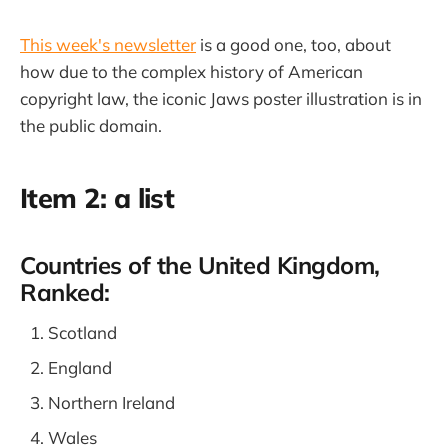
This week's newsletter
is a good one, too, about
how due to the complex history of American
copyright law, the iconic Jaws poster illustration is in
the public domain.
Item 2: a list
Countries of the United Kingdom,
Ranked:
Scotland
England
Northern Ireland
Wales