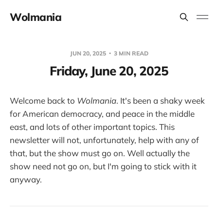
Wolmania
JUN 20, 2025
3 MIN READ
Friday, June 20, 2025
Welcome back to
Wolmania
. It's been a shaky week
for American democracy, and peace in the middle
east, and lots of other important topics. This
newsletter will not, unfortunately, help with any of
that, but the show must go on. Well actually the
show need not go on, but I'm going to stick with it
anyway.