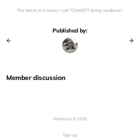
The latest in a series I call "ChatGPT being mediocre".
Published by:
Member discussion
Wolmania © 2026
Sign up