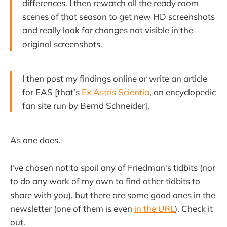
differences. I then rewatch all the ready room
scenes of that season to get new HD screenshots
and really look for changes not visible in the
original screenshots.
I then post my findings online or write an article
for EAS [that’s
Ex Astris Scientia
, an encyclopedic
fan site run by Bernd Schneider].
As one does.
I've chosen not to spoil any of Friedman's tidbits (nor
to do any work of my own to find other tidbits to
share with you), but there are some good ones in the
newsletter (one of them is even
in the URL
). Check it
out.