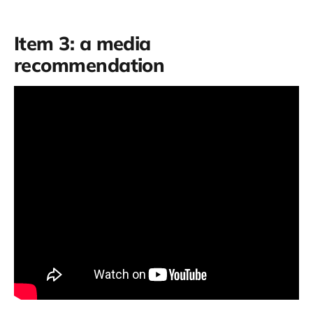
Item 3: a media
recommendation