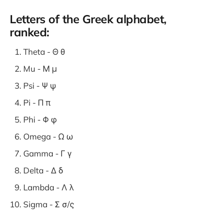
Letters of the Greek alphabet,
ranked:
Theta - Θ θ
Mu - Μ μ
Psi - Ψ ψ
Pi - Π π
Phi - Φ φ
Omega - Ω ω
Gamma - Γ γ
Delta - Δ δ
Lambda - Λ λ
Sigma - Σ σ/ς