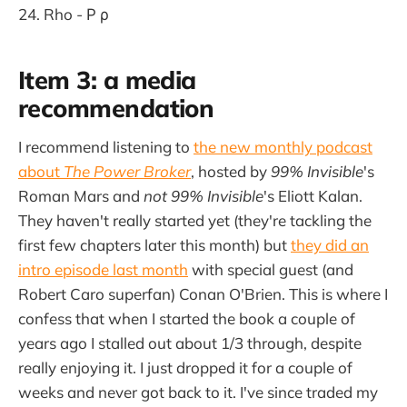
Rho - Ρ ρ
Item 3: a media
recommendation
I recommend listening to
the new monthly podcast
about
The Power Broker
, hosted by
99% Invisible
's
Roman Mars and
not 99% Invisible
's
Eliott Kalan.
They haven't really started yet (they're tackling the
first few chapters later this month) but
they did an
intro episode last month
with special guest (and
Robert Caro superfan) Conan O'Brien. This is where I
confess that when I started the book a couple of
years ago I stalled out about 1/3 through, despite
really enjoying it. I just dropped it for a couple of
weeks and never got back to it. I've since traded my