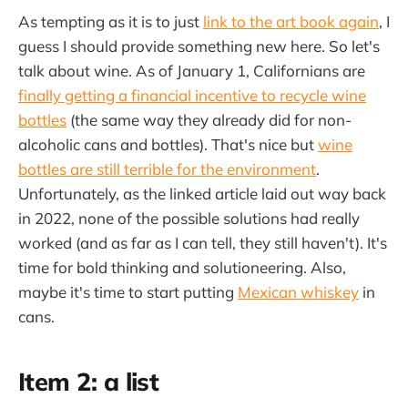
As tempting as it is to just
link to the art book again
, I
guess I should provide something new here. So let's
talk about wine. As of January 1, Californians are
finally getting a financial incentive to recycle wine
bottles
(the same way they already did for non-
alcoholic cans and bottles). That's nice but
wine
bottles are still terrible for the environment
.
Unfortunately, as the linked article laid out way back
in 2022, none of the possible solutions had really
worked (and as far as I can tell, they still haven't). It's
time for bold thinking and solutioneering. Also,
maybe it's time to start putting
Mexican whiskey
in
cans.
Item 2: a list