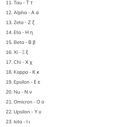
Tau - Τ τ
Alpha - Α α
Zeta - Ζ ζ
Eta - Η η
Beta - Β β
Xi - Ξ ξ
Chi - Χ χ
Kappa - Κ κ
Epsilon - Ε ε
Nu - Ν ν
Omicron - Ο ο
Upsilon - Υ υ
Iota - Ι ι