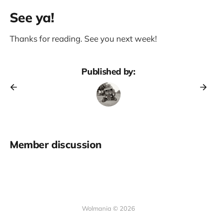
See ya!
Thanks for reading. See you next week!
Published by:
Member discussion
Wolmania © 2026