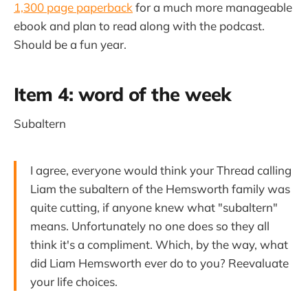
1,300 page paperback
for a much more manageable
ebook and plan to read along with the podcast.
Should be a fun year.
Item 4: word of the week
Subaltern
I agree, everyone would think your Thread calling
Liam the subaltern of the Hemsworth family was
quite cutting, if anyone knew what "subaltern"
means. Unfortunately no one does so they all
think it's a compliment. Which, by the way, what
did Liam Hemsworth ever do to you? Reevaluate
your life choices.