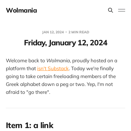
Wolmania
JAN 12, 2024
2 MIN READ
Friday, January 12, 2024
Welcome back to
Wolmania
, proudly hosted on a
platform that
isn't Substack
. Today we're finally
going to take certain freeloading members of the
Greek alphabet down a peg or two. Yep, I'm not
afraid to "go there".
Item 1: a link