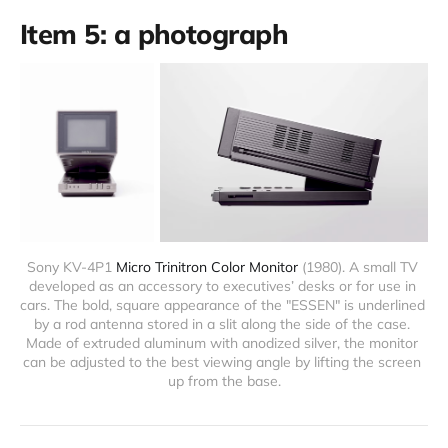
Item 5: a photograph
Sony KV-4P1 
Micro Trinitron Color Monitor
 (1980). A small TV 
developed as an accessory to executives’ desks or for use in 
cars. The bold, square appearance of the "ESSEN" is underlined 
by a rod antenna stored in a slit along the side of the case. 
Made of extruded aluminum with anodized silver, the monitor 
can be adjusted to the best viewing angle by lifting the screen 
up from the base.