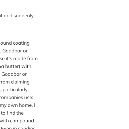
 it and suddenly
 found coating
. Goodbar or
use it’s made from
oa butter) with
. Goodbar or
from claiming
 particularly
 companies use:
d my own home, I
to find the
e with compound
. Even in candies