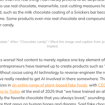
to use real chocolate, meanwhile, cost-cutting measures 
 such as the milk chocolate coating of a Snickers bar bec
time. Some products even mix real chocolate and compound
or candy.
olate.” After: “Chocolate candy.” I lifted this image and caption from Je
implied.
ets worse! Not content to merely replace one key element o
 entrepreneurs have teamed up to create products such as 
thout cocoa using AI technology to reverse-engineer the re
we really needed to get AI involved in there somewhere. T
izes in
an entire range of plant-based fake foods,
with
CEO
ng to
Today
at the end of 2025 that “we have trained an a
ly the favorite chocolate that you always loved,” sounding n
re that preys on human hopes and dreams. Said fake choco