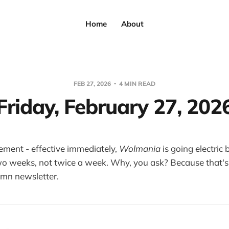
Home
About
FEB 27, 2026
4 MIN READ
Friday, February 27, 202
ement - effective immediately,
Wolmania
is going
electric
b
o weeks, not twice a week. Why, you ask? Because that's
amn newsletter.