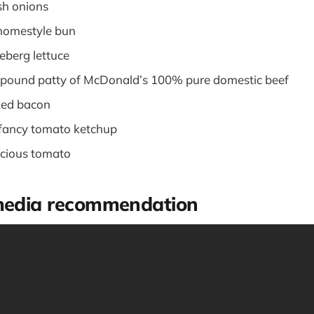
sh onions
 homestyle bun
ceberg lettuce
r-pound patty of McDonald’s 100% pure domestic beef
ked bacon
-fancy tomato ketchup
elicious tomato
 media recommendation