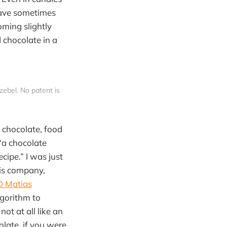
have sometimes
oming slightly
 chocolate in a
zebel. No patent is 
f chocolate, food
“a chocolate
cipe.” I was just
his company,
 Matias
lgorithm to
ot at all like an
late, if you were