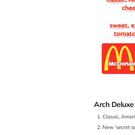
Arch Deluxe
Classic, Amer
New ‘secret s