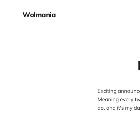
Wolmania
Exciting announc
Meaning every tw
do, and it's my d