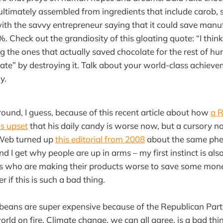
ultimately assembled from ingredients that include carob, 
with the savvy entrepreneur saying that it could save manuf
%. Check out the grandiosity of this gloating quote: “I thi
g the ones that actually saved chocolate for the rest of h
ate” by destroying it. Talk about your world-class achiev
y.
around, I guess, because of this recent article about how
a R
is upset
that his daily candy is worse now, but a cursory n
Web turned up
this editorial from 2008
about the same phe
d I get why people are up in arms – my first instinct is also
 who are making their products worse to save some money
r if this is such a bad thing.
 beans are super expensive because of the Republican Par
world on fire. Climate change, we can all agree, is a bad th