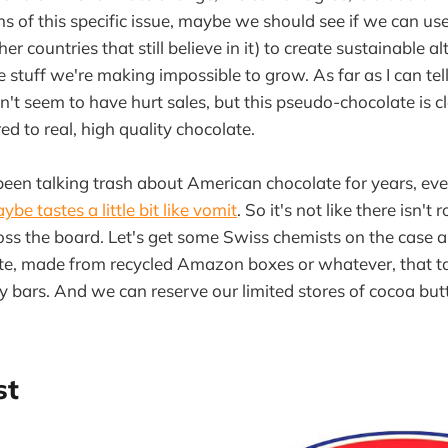
ms of this specific issue, maybe we should see if we can us
er countries that still believe in it) to create sustainable al
 stuff we're making impossible to grow. As far as I can tell
sn't seem to have hurt sales, but this pseudo-chocolate is c
 to real, high quality chocolate.
een talking trash about American chocolate for years, even
ybe tastes a little bit like vomit
. So it's not like there isn't
ss the board. Let's get some Swiss chemists on the case 
ate, made from recycled Amazon boxes or whatever, that t
 bars. And we can reserve our limited stores of cocoa but
st