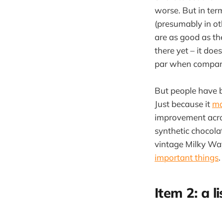
worse. But in ter
(presumably in oth
are as good as the
there yet – it doe
par when compared
But people have b
Just because it
ma
improvement acro
synthetic chocol
vintage Milky Way
important things
.
Item 2: a li