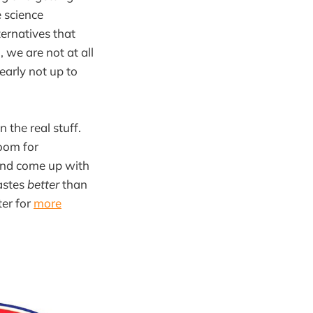
e science
ternatives that
, we are not at all
learly not up to
 the real stuff.
 room for
and come up with
astes
better
than
ter for
more