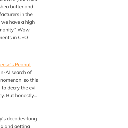
shea butter and
acturers in the
nk we have a high
umanity.” Wow,
ements in CEO
eese's Peanut
on-AI search of
nomenon, so this
 to decry the evil
. But honestly...
ty's decades-long
ing and getting