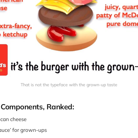
That is not the typeface with the grown-up taste
 Components, Ranked:
ican cheese
auce’ for grown-ups