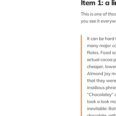
Item 1: a l
This is one of th
you see it every
It can be hard
many major ca
Rolos. Food sc
actual cocoa p
cheaper, lowe
Almond Joy ma
that they were
insidious phra
“Chocolatey” 
took a look mo
inevitable: B
chocolate, rath