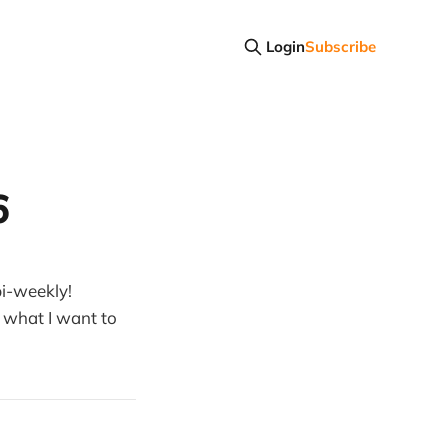
Login
Subscribe
6
i-weekly!
 what I want to