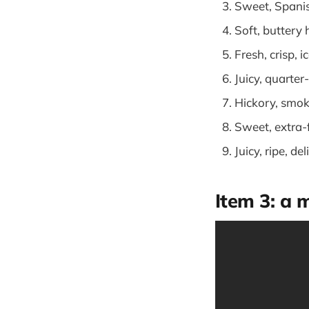
Sweet, Spani
Soft, buttery
Fresh, crisp, i
Juicy, quarte
Hickory, smo
Sweet, extra
Juicy, ripe, d
Item 3: a