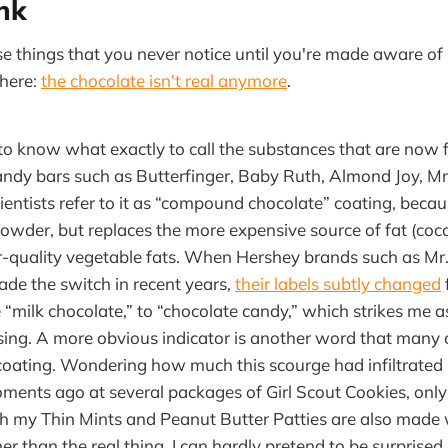
ink
ose things that you never notice until you're made aware of
where:
the chocolate isn't real anymore
.
 to know what exactly to call the substances that are now
ndy bars such as Butterfinger, Baby Ruth, Almond Joy, Mr
ientists refer to it as “compound chocolate” coating, beca
owder, but replaces the more expensive source of fat (coc
r-quality vegetable fats. When Hershey brands such as Mr
de the switch in recent years,
their labels subtly changed
 “milk chocolate,” to “chocolate candy,” which strikes me as
sing. A more obvious indicator is another word that many
coating. Wondering how much this scourge had infiltrate
ments ago at several packages of Girl Scout Cookies, only 
oth my Thin Mints and Peanut Butter Patties are also mad
er than the real thing. I can hardly pretend to be surprised