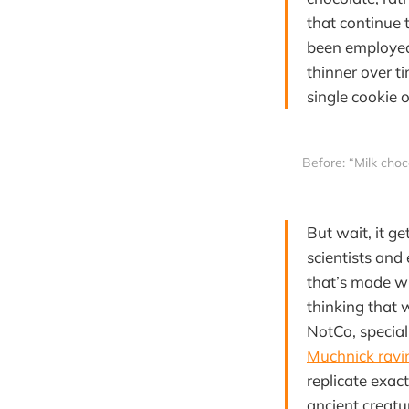
that continue 
been employed,
thinner over 
single cookie 
 Before: “Milk choc
But wait, it g
scientists and
that’s made wi
thinking that 
NotCo, special
Muchnick ravi
replicate exact
ancient creatu