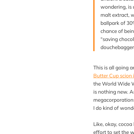
wondering, is 
malt extract, 
ballpark of 30
chance of bein
“saving chocol
douchebagger
This is all going 
Butter Cup scion 
the World Wide 
is nothing new. An
megacorporations
I do kind of wonde
Like, okay, cocoa
effort to set the 