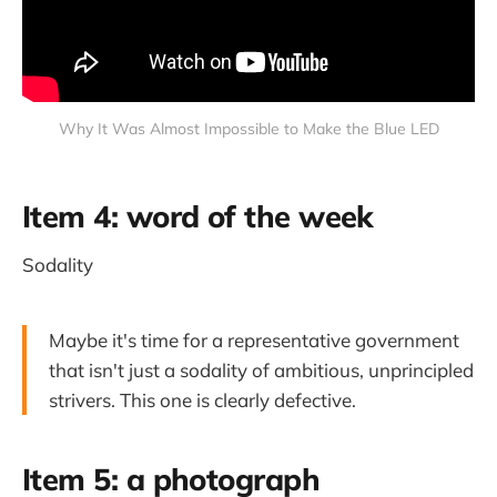
Why It Was Almost Impossible to Make the Blue LED
Item 4: word of the week
Sodality
Maybe it's time for a representative government
that isn't just a sodality of ambitious, unprincipled
strivers. This one is clearly defective.
Item 5: a photograph