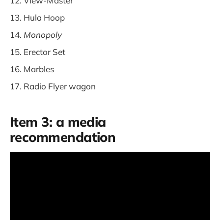
View-Master
Hula Hoop
Monopoly
Erector Set
Marbles
Radio Flyer wagon
Item 3: a media
recommendation