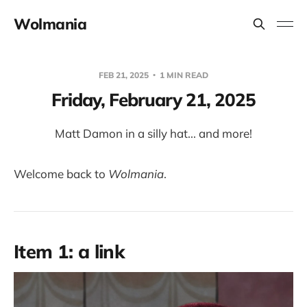
Wolmania
FEB 21, 2025
1 MIN READ
Friday, February 21, 2025
Matt Damon in a silly hat... and more!
Welcome back to
Wolmania
.
Item 1: a link