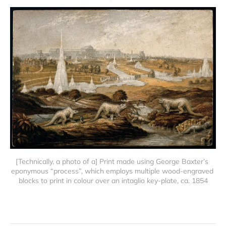
[Technically, a photo of a] Print made using George Baxter’s 
eponymous “process”, which employs multiple wood-engraved 
blocks to print in colour over an intaglio key-plate, ca. 1854