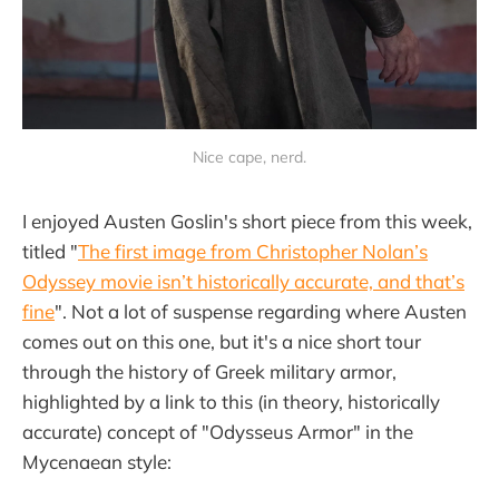
Nice cape, nerd.
I enjoyed Austen Goslin's short piece from this week,
titled "
The first image from Christopher Nolan’s
Odyssey movie isn’t historically accurate, and that’s
fine
". Not a lot of suspense regarding where Austen
comes out on this one, but it's a nice short tour
through the history of Greek military armor,
highlighted by a link to this (in theory, historically
accurate) concept of "Odysseus Armor" in the
Mycenaean style: