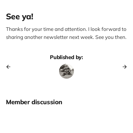
See ya!
Thanks for your time and attention. I look forward to
sharing another newsletter next week. See you then.
Published by:
Member discussion