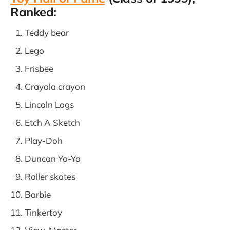
Ranked:
Teddy bear
Lego
Frisbee
Crayola crayon
Lincoln Logs
Etch A Sketch
Play-Doh
Duncan Yo-Yo
Roller skates
Barbie
Tinkertoy