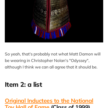
So yeah, that's probably not what Matt Damon will
be wearing in Christopher Nolan's "Odyssey",
although I think we can all agree that it should be.
Item 2: a list
Original Inductees to the National
Toy Hall of Fame
(Class of 1999),