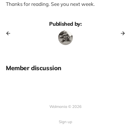
Thanks for reading. See you next week.
Published by:
Member discussion
Wolmania © 2026
Sign up