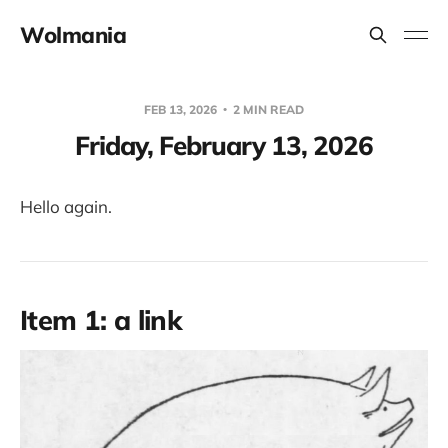
Wolmania
FEB 13, 2026
2 MIN READ
Friday, February 13, 2026
Hello again.
Item 1: a link