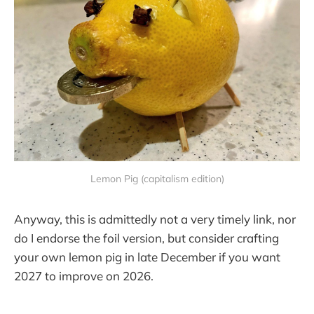
Lemon Pig (capitalism edition)
Anyway, this is admittedly not a very timely link, nor
do I endorse the foil version, but consider crafting
your own lemon pig in late December if you want
2027 to improve on 2026.