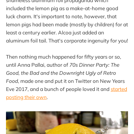
shameless aluminum foil propaganda which
included the lemon pig as a make-at-home good
luck charm
.
It's important to note, however, that
lemon pigs had been made (mostly by children) for at
least a century earlier. Alcoa just added an
aluminum foil tail. That's corporate ingenuity for you!
Then nothing much happened for fifty years or so,
until Anna Pallai, author of
70s Dinner Party: The
Good, the Bad and the Downright Ugly of Retro
Food
, made one and put it on Twitter on New Years
Eve 2017, and a bunch of people loved it and
started
posting their own
.