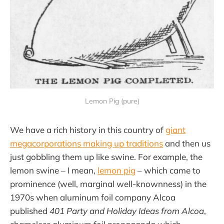
Lemon Pig (pure)
We have a rich history in this country of
giant
megacorporations making up traditions
and then us
just gobbling them up like swine. For example, the
lemon swine – I mean,
lemon pig
– which came to
prominence (well, marginal well-knownness) in the
1970s when aluminum foil company Alcoa
published
401 Party and Holiday Ideas
from Alcoa
,