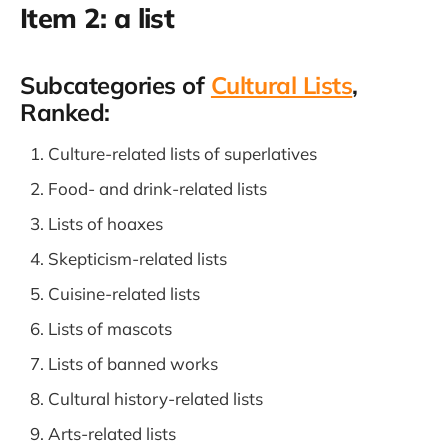
Item 2: a list
Subcategories of
Cultural Lists
,
Ranked:
Culture-related lists of superlatives
Food- and drink-related lists
Lists of hoaxes
Skepticism-related lists
Cuisine-related lists
Lists of mascots
Lists of banned works
Cultural history-related lists
Arts-related lists