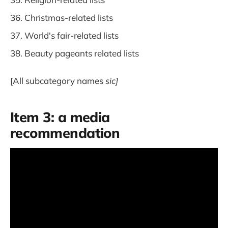
Christmas-related lists
World's fair-related lists
Beauty pageants related lists
[All subcategory names
sic]
Item 3: a media
recommendation