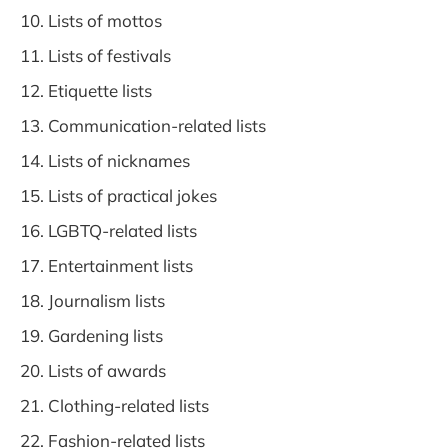
Lists of mottos
Lists of festivals
Etiquette lists
Communication-related lists
Lists of nicknames
Lists of practical jokes
LGBTQ-related lists
Entertainment lists
Journalism lists
Gardening lists
Lists of awards
Clothing-related lists
Fashion-related lists