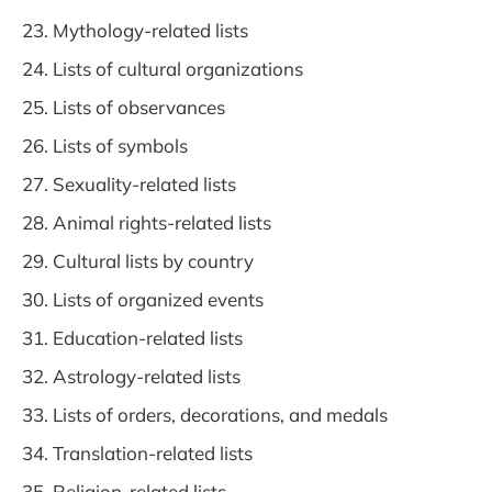
Mythology-related lists
Lists of cultural organizations
Lists of observances
Lists of symbols
Sexuality-related lists
Animal rights-related lists
Cultural lists by country
Lists of organized events
Education-related lists
Astrology-related lists
Lists of orders, decorations, and medals
Translation-related lists
Religion-related lists