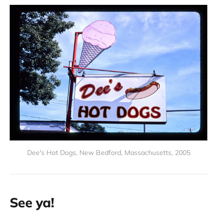
Dee's Hot Dogs, New Bedford, Massachusetts, 2005
See ya!