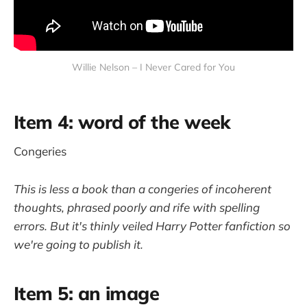
Willie Nelson – I Never Cared for You
Item 4: word of the week
Congeries
This is less a book than a congeries of incoherent
thoughts, phrased poorly and rife with spelling
errors. But it's thinly veiled Harry Potter fanfiction so
we're going to publish it.
Item 5: an image